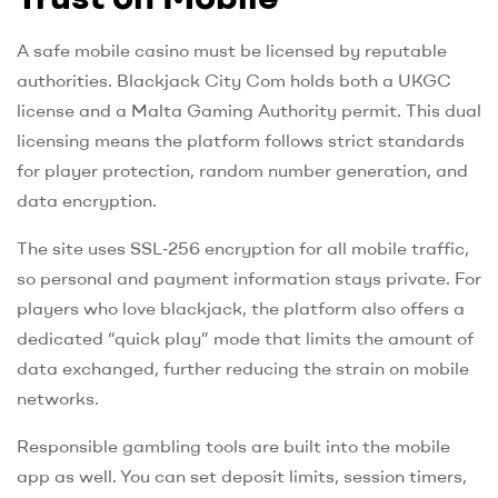
A safe mobile casino must be licensed by reputable
authorities. Blackjack City Com holds both a UKGC
license and a Malta Gaming Authority permit. This dual
licensing means the platform follows strict standards
for player protection, random number generation, and
data encryption.
The site uses SSL‑256 encryption for all mobile traffic,
so personal and payment information stays private. For
players who love blackjack, the platform also offers a
dedicated “quick play” mode that limits the amount of
data exchanged, further reducing the strain on mobile
networks.
Responsible gambling tools are built into the mobile
app as well. You can set deposit limits, session timers,