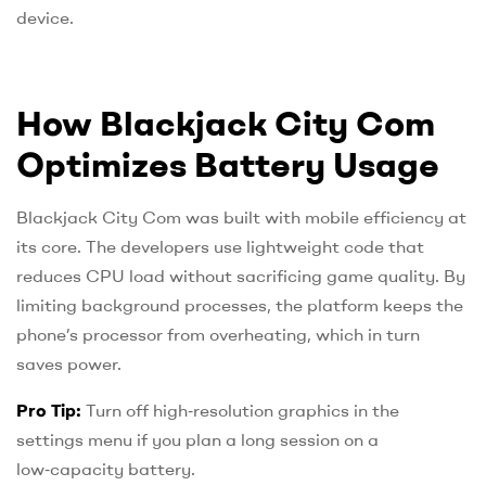
device.
How Blackjack City Com
Optimizes Battery Usage
Blackjack City Com was built with mobile efficiency at
its core. The developers use lightweight code that
reduces CPU load without sacrificing game quality. By
limiting background processes, the platform keeps the
phone’s processor from overheating, which in turn
saves power.
Pro Tip:
Turn off high‑resolution graphics in the
settings menu if you plan a long session on a
low‑capacity battery.