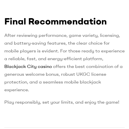
Final Recommendation
After reviewing performance, game variety, licensing,
and battery‑saving features, the clear choice for
mobile players is evident. For those ready to experience
a reliable, fast, and energy‑efficient platform,
Blackjack City casino
offers the best combination of a
generous welcome bonus, robust UKGC license
protection, and a seamless mobile blackjack
experience.
Play responsibly, set your limits, and enjoy the game!