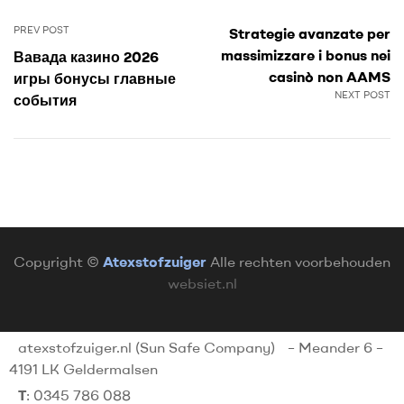
PREV POST
Strategie avanzate per
massimizzare i bonus nei
Вавада казино 2026
casinò non AAMS
игры бонусы главные
NEXT POST
события
Copyright ©
Atexstofzuiger
Alle rechten voorbehouden
websiet.nl
atexstofzuiger.nl (Sun Safe Company)
– Meander 6 –
4191 LK Geldermalsen
T
: 0345 786 088