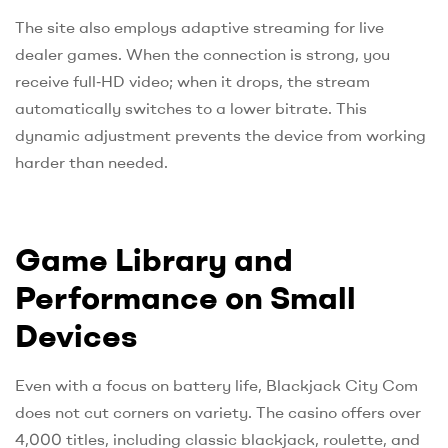
The site also employs adaptive streaming for live
dealer games. When the connection is strong, you
receive full‑HD video; when it drops, the stream
automatically switches to a lower bitrate. This
dynamic adjustment prevents the device from working
harder than needed.
Game Library and
Performance on Small
Devices
Even with a focus on battery life, Blackjack City Com
does not cut corners on variety. The casino offers over
4,000 titles, including classic blackjack, roulette, and