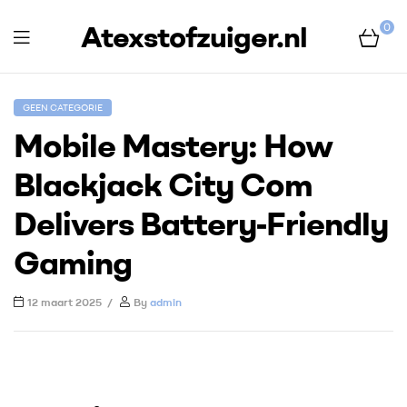
Atexstofzuiger.nl
0
GEEN CATEGORIE
Mobile Mastery: How
Blackjack City Com
Delivers Battery‑Friendly
Gaming
12 maart 2025
By
admin