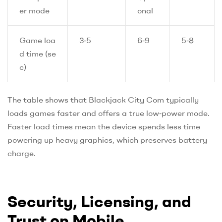
er mode
onal
Game loa
3‑5
6‑9
5‑8
d time (se
c)
The table shows that Blackjack City Com typically
loads games faster and offers a true low‑power mode.
Faster load times mean the device spends less time
powering up heavy graphics, which preserves battery
charge.
Security, Licensing, and
Trust on Mobile