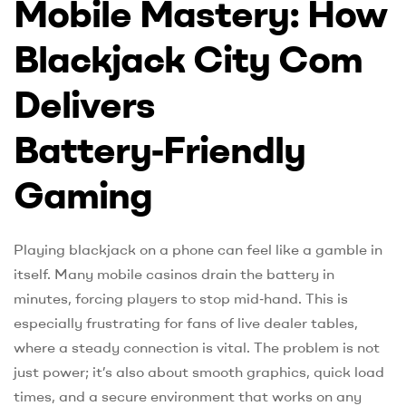
Mobile Mastery: How
Blackjack City Com
Delivers
Battery‑Friendly
Gaming
Playing blackjack on a phone can feel like a gamble in
itself. Many mobile casinos drain the battery in
minutes, forcing players to stop mid‑hand. This is
especially frustrating for fans of live dealer tables,
where a steady connection is vital. The problem is not
just power; it’s also about smooth graphics, quick load
times, and a secure environment that works on any