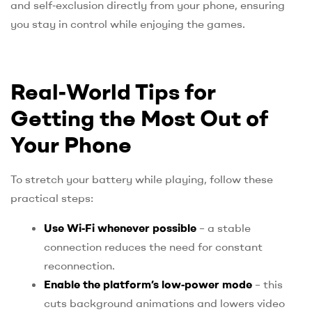
and self‑exclusion directly from your phone, ensuring
you stay in control while enjoying the games.
Real‑World Tips for
Getting the Most Out of
Your Phone
To stretch your battery while playing, follow these
practical steps:
Use Wi‑Fi whenever possible
– a stable
connection reduces the need for constant
reconnection.
Enable the platform’s low‑power mode
– this
cuts background animations and lowers video