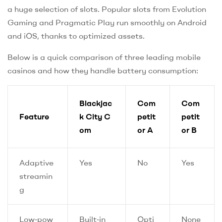
a huge selection of slots. Popular slots from Evolution
Gaming and Pragmatic Play run smoothly on Android
and iOS, thanks to optimized assets.
Below is a quick comparison of three leading mobile
casinos and how they handle battery consumption:
Blackjac
Com
Com
Feature
k City C
petit
petit
om
or A
or B
Adaptive
Yes
No
Yes
streamin
g
Low‑pow
Built‑in
Opti
None