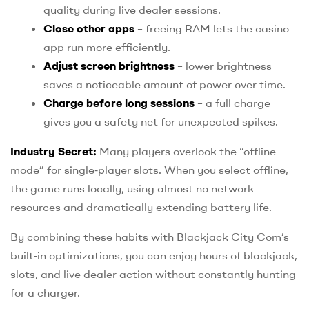
quality during live dealer sessions.
Close other apps
– freeing RAM lets the casino
app run more efficiently.
Adjust screen brightness
– lower brightness
saves a noticeable amount of power over time.
Charge before long sessions
– a full charge
gives you a safety net for unexpected spikes.
Industry Secret:
Many players overlook the “offline
mode” for single‑player slots. When you select offline,
the game runs locally, using almost no network
resources and dramatically extending battery life.
By combining these habits with Blackjack City Com’s
built‑in optimizations, you can enjoy hours of blackjack,
slots, and live dealer action without constantly hunting
for a charger.