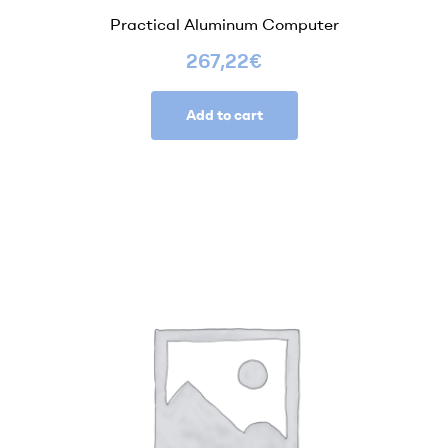
Practical Aluminum Computer
267,22
€
Add to cart