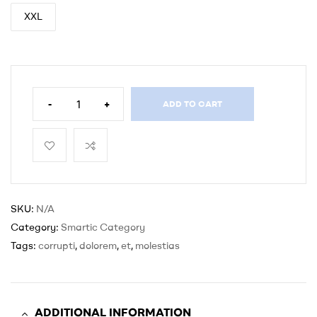
XXL
-
+
ADD TO CART
SKU:
N/A
Category:
Smartic Category
Tags:
corrupti
,
dolorem
,
et
,
molestias
ADDITIONAL INFORMATION