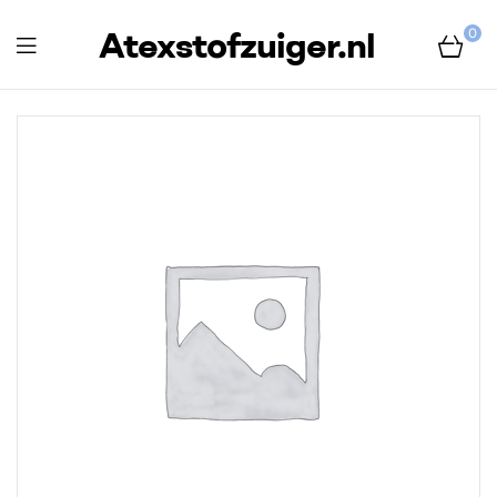
Atexstofzuiger.nl
0