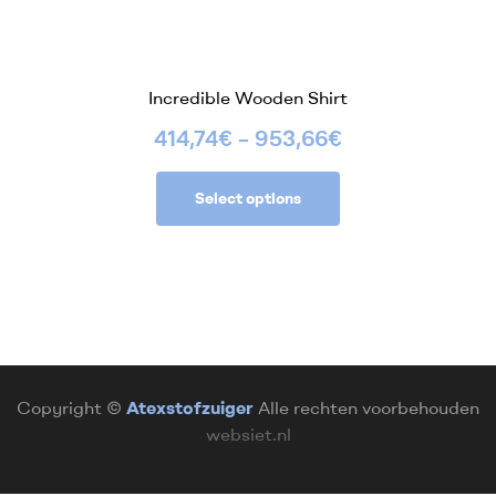
Incredible Wooden Shirt
414,74
€
–
953,66
€
Select options
Copyright ©
Atexstofzuiger
Alle rechten voorbehouden
websiet.nl