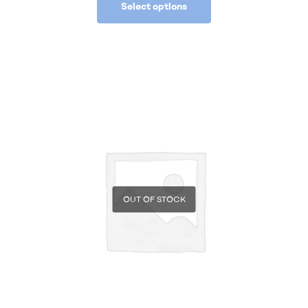
Select options
OUT OF STOCK