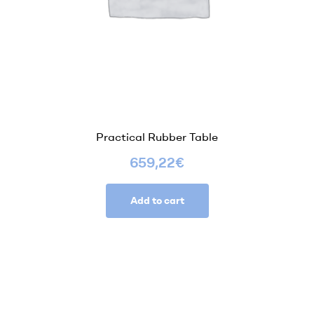
Practical Rubber Table
659,22
€
Add to cart