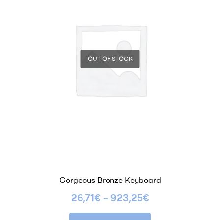
OUT OF STOCK
Gorgeous Bronze Keyboard
26,71
€
–
923,25
€