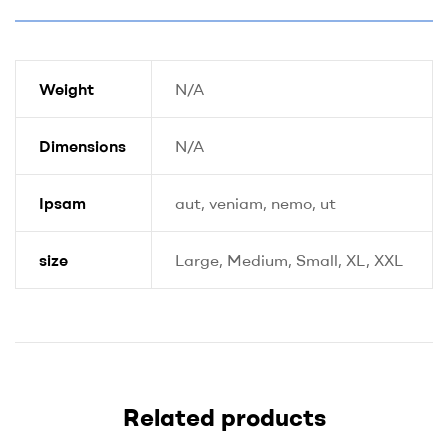
Weight
N/A
Dimensions
N/A
Ipsam
aut, veniam, nemo, ut
size
Large, Medium, Small, XL, XXL
Related products