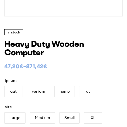
In stock
Heavy Duty Wooden
Computer
47,20
€
–
871,42
€
Ipsam
aut
veniam
nemo
ut
size
Large
Medium
Small
XL