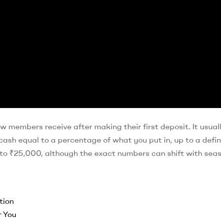
 members receive after making their first deposit. It usua
sh equal to a percentage of what you put in, up to a define
p to ₹25,000, although the exact numbers can shift with sea
tion
 You