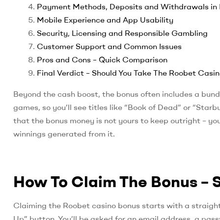
Payment Methods, Deposits and Withdrawals in 
Mobile Experience and App Usability
Security, Licensing and Responsible Gambling
Customer Support and Common Issues
Pros and Cons – Quick Comparison
Final Verdict – Should You Take The Roobet Casi
Beyond the cash boost, the bonus often includes a bundle
games, so you’ll see titles like “Book of Dead” or “Star
that the bonus money is not yours to keep outright – 
winnings generated from it.
How To Claim The Bonus – 
Claiming the Roobet casino bonus starts with a straightfo
Up” button. You’ll be asked for an email address, a pas