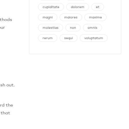
cupiditate
dolorem
et
magni
maiores
maxime
ethods
our
molestias
non
omnis
rerum
sequi
voluptatum
sh out.
rd the
 that
.