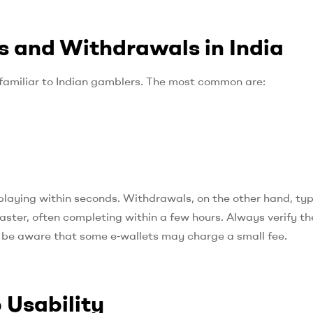
 and Withdrawals in India
amiliar to Indian gamblers. The most common are:
 playing within seconds. Withdrawals, on the other hand, typ
ster, often completing within a few hours. Always verify th
 be aware that some e‑wallets may charge a small fee.
 Usability