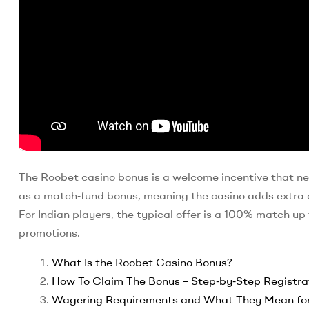
The Roobet casino bonus is a welcome incentive that new
as a match‑fund bonus, meaning the casino adds extra ca
For Indian players, the typical offer is a 100% match u
promotions.
What Is the Roobet Casino Bonus?
How To Claim The Bonus – Step‑by‑Step Registra
Wagering Requirements and What They Mean for