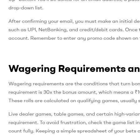
drop‑down list.
After confirming your email, you must make an initial 
such as UPI, NetBanking, and credit/debit cards. Once t
account. Remember to enter any promo code shown on the
Wagering Requirements an
Wagering requirements are the conditions that turn bo
requirement is 30x the bonus amount, which means a ₹
These rolls are calculated on qualifying games, usually 
Live dealer games, table games, and certain high‑varia
requirement. To avoid frustration, check the game list i
count fully. Keeping a simple spreadsheet of your bets 