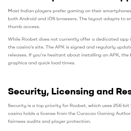
Most Indian players prefer gaming on their smartphones
both Android and iOS browsers. The layout adapts to sm
thumb access.
While Roobet does not currently offer a dedicated app 
the casino’s site. The APK is signed and regularly upda
releases. If you’re hesitant about installing an APK, t
graphics and quick load times.
Security, Licensing and R
Security is a top priority for Roobet, which uses 256‑bi
casino holds a license from the Curacao Gaming Authori
fairness audits and player protection.