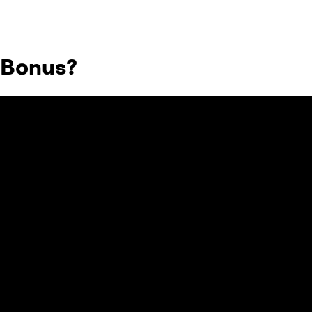
 Bonus?