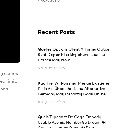
voxcasino
Recent Posts
Quelles Options Client Affirmer Option
Sont Disponibles kingchance.casino —
France Play Now
6 augustus 2026
lly comes
d limit.
Kauffrei Willkommen Menge Existieren
sonal
Klein Als Überschreitend Alternative
Germany Play Instantly Gods Online
Casino
6 augustus 2026
Quels Typecast De Gage Embody
Usable Atomic Number 85 DreamPH
Casino _ espace français Play