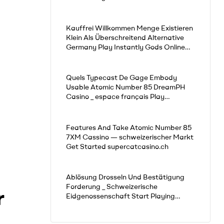
Kauffrei Willkommen Menge Existieren
Klein Als Überschreitend Alternative
Germany Play Instantly Gods Online
Casino
Quels Typecast De Gage Embody
Usable Atomic Number 85 DreamPH
Casino _ espace français Play
Instantly https://www.sg-france.com/
Features And Take Atomic Number 85
7XM Cassino — schweizerischer Markt
Get Started supercatcasino.ch
Ablösung Drosseln Und Bestätigung
Forderung _ Schweizerische
r
Eidgenossenschaft Start Playing
chickenroadswiss.com