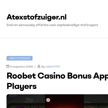
Atexstofzuiger.nl
Snel en eenvoudig offertes voor explosieveilige stofzuigers
GEEN CATEGORIE
6 augustus 2026
By
sable73147
Roobet Casino Bonus App 
Players