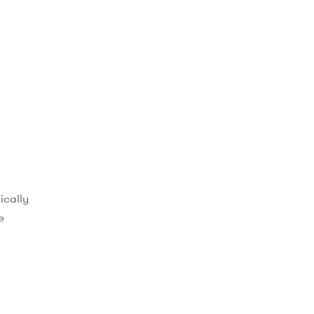
ically
e