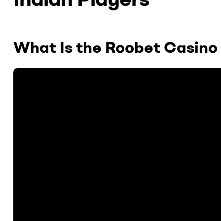
What Is the Roobet Casino