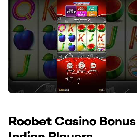
Roobet Casino Bonus:
Indian Players