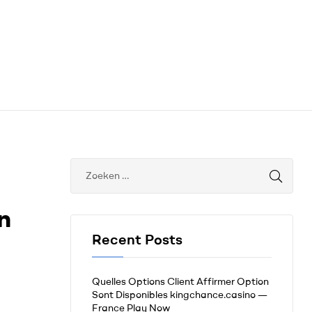
n
Recent Posts
Quelles Options Client Affirmer Option
Sont Disponibles kingchance.casino —
France Play Now