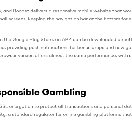
, and Roobet delivers a responsive mobile website that wor
all screens, keeping the navigation bar at the bottom for 
in the Google Play Store, an APK can be downloaded direct
ted, providing push notifications for bonus drops and new g
he browser version offers almost the same performance, with
esponsible Gambling
t SSL encryption to protect all transactions and personal da
ty, a standard regulator for online gambling platforms tha