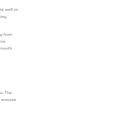
ks well on
easy
ly from
ame
 smooth
ta. The
t ensures