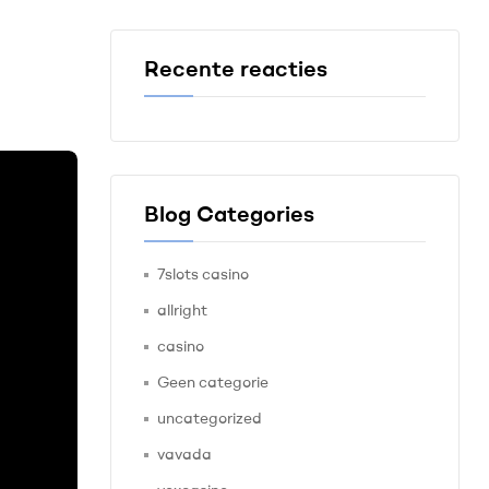
Recente reacties
Blog Categories
7slots casino
allright
casino
Geen categorie
uncategorized
vavada