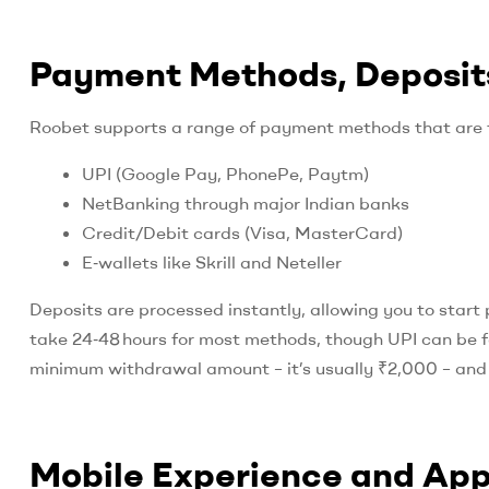
Payment Methods, Deposits
Roobet supports a range of payment methods that are f
UPI (Google Pay, PhonePe, Paytm)
NetBanking through major Indian banks
Credit/Debit cards (Visa, MasterCard)
E‑wallets like Skrill and Neteller
Deposits are processed instantly, allowing you to start
take 24‑48 hours for most methods, though UPI can be fa
minimum withdrawal amount – it’s usually ₹2,000 – and
Mobile Experience and App