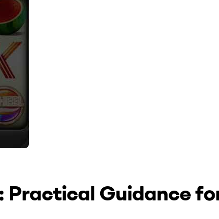
 Practical Guidance fo