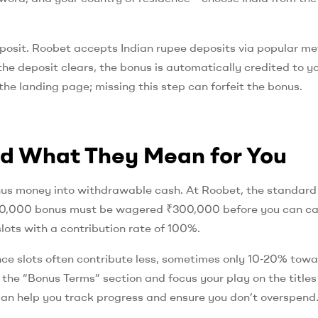
deposit. Roobet accepts Indian rupee deposits via popular m
he deposit clears, the bonus is automatically credited to y
 landing page; missing this step can forfeit the bonus.
d What They Mean for You
nus money into withdrawable cash. At Roobet, the standard
10,000 bonus must be wagered ₹300,000 before you can ca
slots with a contribution rate of 100%.
nce slots often contribute less, sometimes only 10‑20% towa
n the “Bonus Terms” section and focus your play on the titles
can help you track progress and ensure you don’t overspend