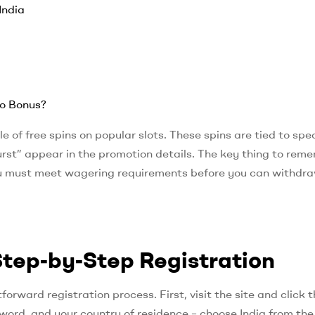
India
no Bonus?
 of free spins on popular slots. These spins are tied to spec
burst” appear in the promotion details. The key thing to rem
you must meet wagering requirements before you can withdr
Step‑by‑Step Registration
rward registration process. First, visit the site and click 
sword, and your country of residence – choose India from the