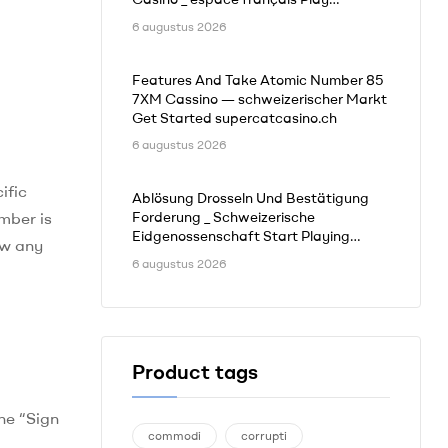
Instantly https://www.sg-france.com/
6 augustus 2026
Features And Take Atomic Number 85
7XM Cassino — schweizerischer Markt
Get Started supercatcasino.ch
6 augustus 2026
ific
Ablösung Drosseln Und Bestätigung
ember is
Forderung _ Schweizerische
Eidgenossenschaft Start Playing
aw any
chickenroadswiss.com
6 augustus 2026
Product tags
the “Sign
commodi
corrupti