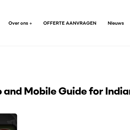
Over ons
OFFERTE AANVRAGEN
Nieuws
and Mobile Guide for India